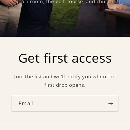
boardroom, the golf course, and church.
Get first access
Join the list and we’ll notify you when the
first drop opens.
Email