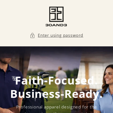
Skip to
content
Enter using password
Faith-Focused.
Business-Ready.
Professional apparel designed for the